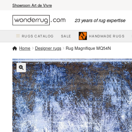
Showroom Art de Vivre
Skip
Skip
23 years of rug expertise
to
to
navigation
content
RUGS CATALOG
SALE
HANDMADE RUGS
Home
Designer rugs
Rug Magnifique MQ54N
🔍