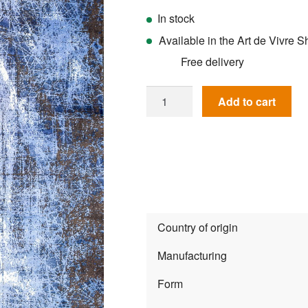
In stock
Available in the Art de Vivre
Free delivery
Rug
Add to cart
Magnifique
MQ54N
quantity
Country of origin
Manufacturing
Form