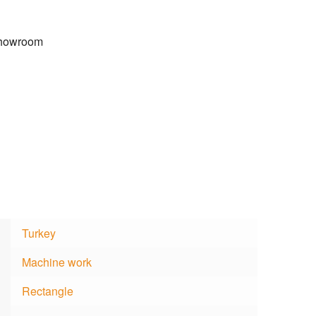
 Showroom
Turkey
Machine work
Rectangle