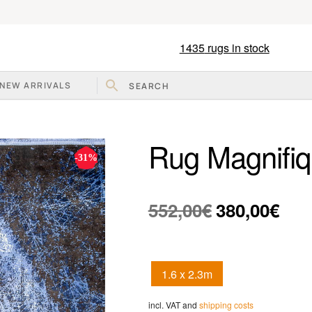
1435
rugs in stock
NEW ARRIVALS
Rug Magnifi
-31%
Original
Curr
552,00
€
380,00
€
price
pric
was:
is:
1.6 x 2.3m
552,00€.
380,
incl. VAT and
shipping costs