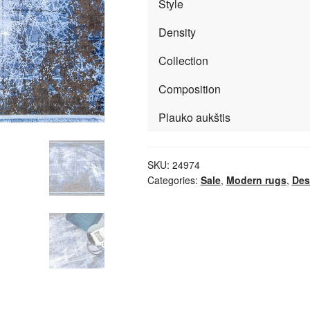
Style
Density
Collection
Composition
Plauko aukštis
SKU:
24974
Categories:
Sale
,
Modern rugs
,
Des