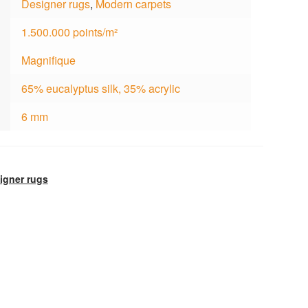
Designer rugs
,
Modern carpets
1.500.000 points/m²
Magnifique
65% eucalyptus silk, 35% acrylic
6 mm
igner rugs