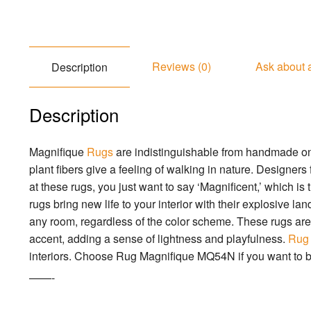
Reviews (0)
Ask about 
Description
Description
Magnifique
Rugs
are indistinguishable from handmade one
plant fibers give a feeling of walking in nature. Designers
at these rugs, you just want to say ‘Magnificent,’ which is
rugs bring new life to your interior with their explosive la
any room, regardless of the color scheme. These rugs are t
accent, adding a sense of lightness and playfulness.
Rug
interiors. Choose Rug Magnifique MQ54N if you want to b
——-