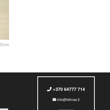
Sizes
+370 64777 714
info@kilimas.lt