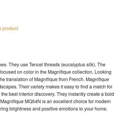
a product
s. They use Tencel threads (eucalyptus silk). The
 focused on color in the Magnifique collection. Looking
 the translation of Magnifique from French. Magnifique
ndscapes. Their variety makes it easy to find a match for
he best interior discovery. They instantly create a bold
Magnifique MQ54N is an excellent choice for modern
ring brightness and positive emotions to your home.