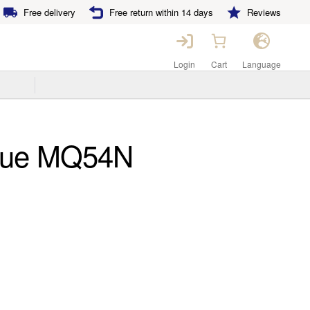
Free delivery
Free return within 14 days
Reviews
Login
Cart
Language
que MQ54N
ent
e
00€.