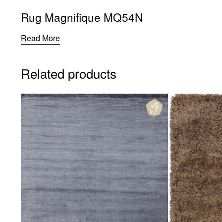
Rug Magnifique MQ54N
Read More
Related products