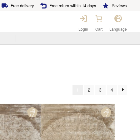
Free delivery
Free return within 14 days
Reviews
Login
Cart
Language
1
2
3
4