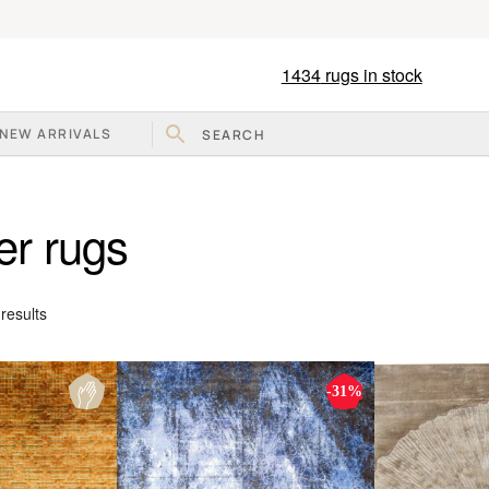
1434
rugs in stock
NEW ARRIVALS
er rugs
Sorted
results
by
popularity
-31%