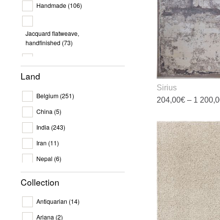
Handmade
(106)
c
o
t
Jacquard flatweave,
p
handfinished
(73)
p
Machine work
(372)
Land
Sirius
Belgium
(251)
204,00
€
–
1 200,
China
(5)
T
India
(243)
p
h
Iran
(11)
m
Nepal
(6)
v
T
Netherlands
(1)
Collection
o
Pakistan
(9)
m
Antiquarian
(14)
b
Turkey
(184)
c
Ariana
(2)