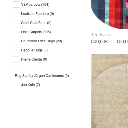
t
V&V carpets
(154)
p
Charleston
(5)
p
Louis de Poortere
(0)
Chroma
(2)
Saint Clair Paris
(0)
Cities
(5)
Osta Carpets
(805)
Ted Baker
Classic
(11)
Unlimeted Style Rugs
(28)
800,00
€
–
1 100,
Craft
(3)
Ragolle Rugs
(0)
T
Diamond
(1)
p
Pierre Cardin
(0)
Djobie
(1)
h
m
Dove
(9)
Rug Star by Jürgen Dahlmanns
(0)
v
Dragos
(2)
T
Jan Kath
(7)
o
Dreams
(4)
m
Dune
(2)
b
c
Echo
(10)
o
Effect Silk
(0)
t
Elegance
(1)
p