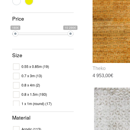
Price
160€
10 290€
Size
0.55 x 0.85m
(19)
Theko
4 953,00
€
0.7 x 3m
(13)
0.8 x 4m
(2)
T
p
0.8 x 1.5m
(193)
h
1 x 1m (round)
(17)
m
v
1.2 x 1.7m
(7)
Material
T
1.2 x 1.8m
(92)
o
Acrylic
(113)