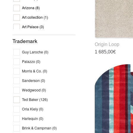
o
Arizona
(8)
t
p
Art collection
(1)
p
Art Palace
(3)
Art Silk T
(0)
Trademark
Origin Loop
Asiatic
(9)
1 685,00
€
Guy Laroche
(0)
Aspendos
(12)
Palazzo
(0)
T
Atlantic's
(6)
p
Morris & Co.
(0)
Aura
(2)
h
Sanderson
(0)
m
Aurora
(0)
v
Wedgwood
(0)
Avani
(2)
T
Ted Baker
(126)
o
Billionare
(4)
m
Orla Kiely
(0)
Bloom
(3)
b
Harlequin
(0)
c
Brink and Campman
(8)
o
Brink & Campman
(0)
Chaos Theory
(4)