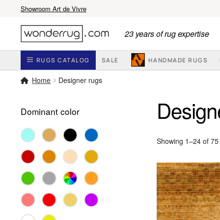
Showroom Art de Vivre
Skip
Skip
23 years of rug expertise
to
to
navigation
content
RUGS CATALOG
SALE
HANDMADE RUGS
Home
Designer rugs
Design
Dominant color
Showing 1–24 of 75 