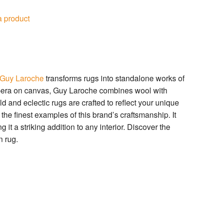
a product
Guy Laroche
transforms rugs into standalone works of
tempera on canvas, Guy Laroche combines wool with
ld and eclectic rugs are crafted to reflect your unique
he finest examples of this brand’s craftsmanship. It
 it a striking addition to any interior. Discover the
 rug.