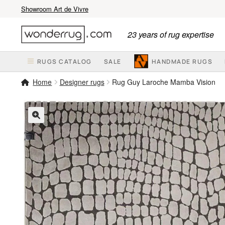
Showroom Art de Vivre
Skip
Skip
23 years of rug expertise
to
to
navigation
content
RUGS CATALOG
SALE
HANDMADE RUGS
Home
Designer rugs
Rug Guy Laroche Mamba Vision
🔍