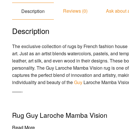
Reviews (0)
Ask about 
Description
Description
The exclusive collection of rugs by French fashion house
art. Just as an artist blends watercolors, pastels, and 
leather, art silk, and even wood in their designs. These bo
personality. The Guy Laroche Mamba Vision rug is one of t
captures the perfect blend of innovation and artistry, making
individuality and beauty of the
Guy
Laroche Mamba Vision
——-
Rug Guy Laroche Mamba Vision
Read More