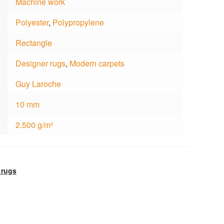
Machine work
Polyester
,
Polypropylene
Rectangle
Designer rugs
,
Modern carpets
Guy Laroche
10 mm
2.500 g/m²
 rugs