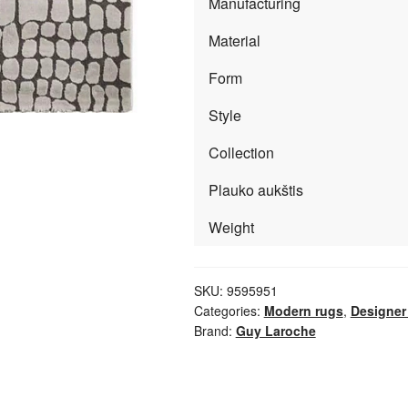
Manufacturing
Material
Form
Style
Collection
Plauko aukštis
Weight
SKU:
9595951
Categories:
Modern rugs
,
Designer
Brand:
Guy Laroche