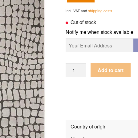
incl. VAT and
shipping costs
Out of stock
Notify me when stock available
Rug
Add to cart
Guy
Laroche
Mamba
Vision
quantity
Country of origin