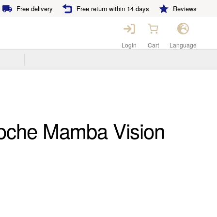
Free delivery
Free return within 14 days
Reviews
Login
Cart
Language
oche Mamba Vision