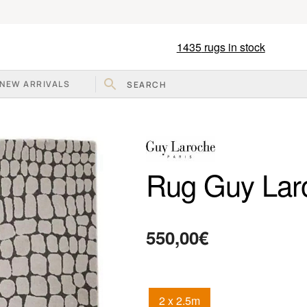
1435
rugs in stock
NEW ARRIVALS
Rug Guy Lar
550,00
€
2 x 2.5m