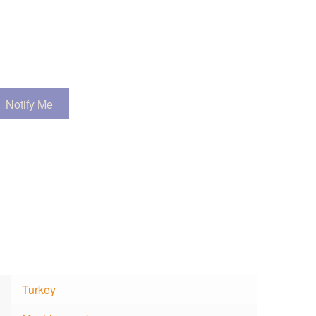
Turkey