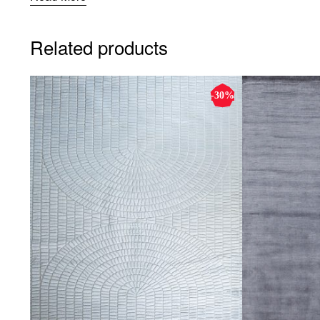
Related products
-30%