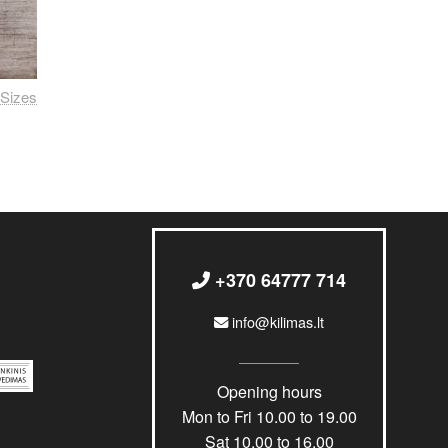
Sizes
+370 64777 714
info@kilimas.lt
Opening hours
Mon to Fri 10.00 to 19.00
Sat 10.00 to 16.00