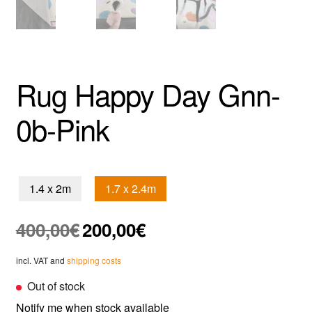
Rug Happy Day Gnn-
0b-Pink
1.4 x 2m
1.7 x 2.4m
Original
Current
400,00
€
200,00
€
price
price
was:
is:
incl. VAT and
shipping costs
400,00€.
200,00€.
Out of stock
Notify me when stock available