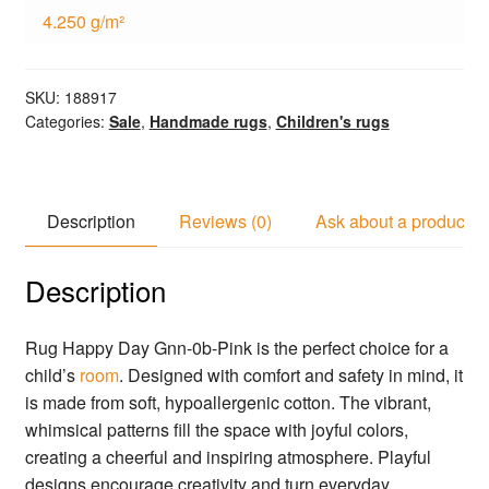
4.250 g/m²
SKU:
188917
Categories:
Sale
,
Handmade rugs
,
Children's rugs
Description
Reviews (0)
Ask about a product
Description
Rug Happy Day Gnn-0b-Pink is the perfect choice for a
child’s
room
. Designed with comfort and safety in mind, it
is made from soft, hypoallergenic cotton. The vibrant,
whimsical patterns fill the space with joyful colors,
creating a cheerful and inspiring atmosphere. Playful
designs encourage creativity and turn everyday