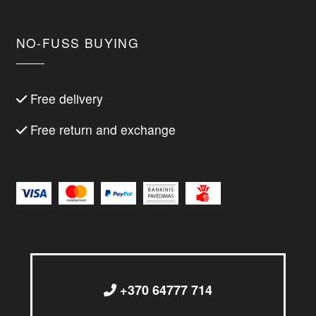
NO-FUSS BUYING
Free delivery
Free return and exchange
+370 64777 714