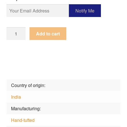
Rug
Add to cart
Happy
Day
Gnn-
0b-
Pink
quantity
Country of origin
India
Manufacturing
Hand-tufted