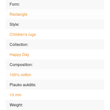
Form
Rectangle
Style
Children's rugs
Collection
Happy Day
Composition
100% cotton
Plauko aukštis
10 mm
Weight