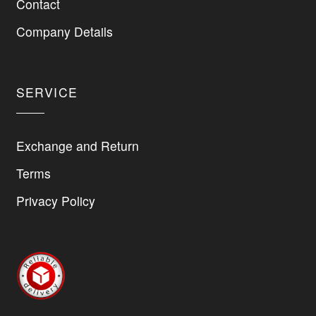
Contact
chosen
on
Company Details
the
product
page
SERVICE
Exchange and Return
Terms
Privacy Policy