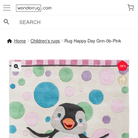
Skip
Skip
to
to
navigation
content
Home
Children's rugs
Rug Happy Day Gnn-0b-Pink
-50%
🔍