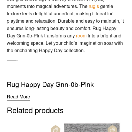
moments into magical adventures. The
rug’s
gentle
texture feels delightful underfoot, making it ideal for
playtime and relaxation. Durable and easy to maintain, it
ensures long-lasting beauty and comfort. Rug Happy
Day Gnn-0b-Pink transforms any
room
into a bright and
welcoming space. Let your child’s imagination soar with
the enchanting Happy Day collection.
——-
Rug Happy Day Gnn-0b-Pink
Read More
Related products