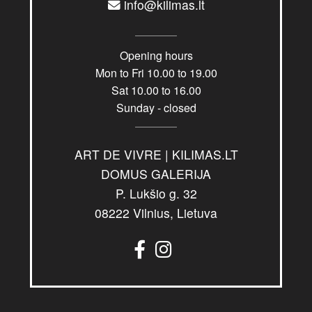
info@kilimas.lt
Opening hours
Mon to Fri 10.00 to 19.00
Sat 10.00 to 16.00
Sunday - closed
ART DE VIVRE | KILIMAS.LT
DOMUS GALERIJA
P. Lukšio g. 32
08222 Vilnius, Lietuva