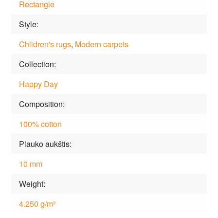
Rectangle
Style
Children's rugs
,
Modern carpets
Collection
Happy Day
Composition
100% cotton
Plauko aukštis
10 mm
Weight
4.250 g/m²