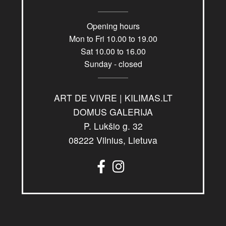
Opening hours
Mon to Fri 10.00 to 19.00
Sat 10.00 to 16.00
Sunday - closed
ART DE VIVRE | KILIMAS.LT
DOMUS GALERIJA
P. Lukšio g. 32
08222 Vilnius, Lietuva