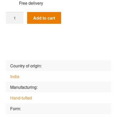
Free delivery
Rug
Add to cart
Happy
Day
Dpn-
7l-
Aqua
quantity
Country of origin
India
Manufacturing
Hand-tufted
Form