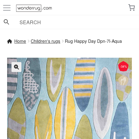
Skip
Skip
to
to
navigation
content
Home
Children's rugs
Rug Happy Day Dpn-7l-Aqua
-50%
🔍