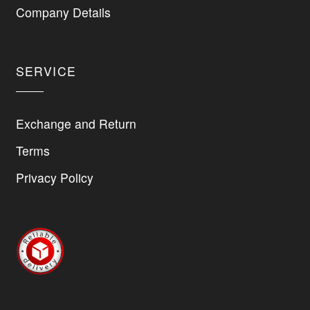
on
Company Details
the
product
page
SERVICE
Exchange and Return
Terms
Privacy Policy