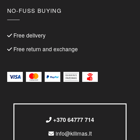
NO-FUSS BUYING
Free delivery
Free return and exchange
+370 64777 714
info@kilimas.lt