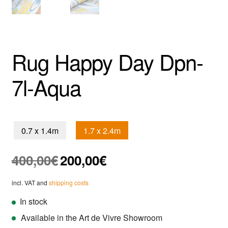
Rug Happy Day Dpn-
7l-Aqua
0.7 x 1.4m
1.7 x 2.4m
Original
Current
400,00
€
200,00
€
price
price
was:
is:
incl. VAT and
shipping costs
400,00€.
200,00€.
In stock
Available in the Art de Vivre Showroom