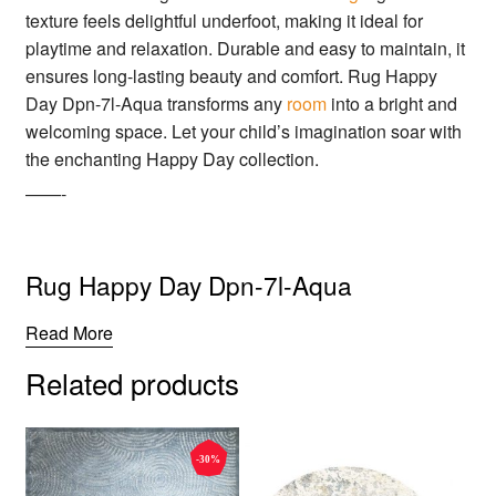
texture feels delightful underfoot, making it ideal for
playtime and relaxation. Durable and easy to maintain, it
ensures long-lasting beauty and comfort. Rug Happy
Day Dpn-7l-Aqua transforms any
room
into a bright and
welcoming space. Let your child’s imagination soar with
the enchanting Happy Day collection.
——-
Rug Happy Day Dpn-7l-Aqua
Read More
Related products
-30%