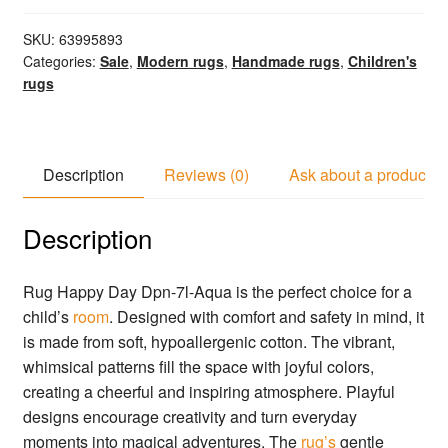
SKU:
63995893
Categories:
Sale
,
Modern rugs
,
Handmade rugs
,
Children's
rugs
Description
Reviews (0)
Ask about a product
Description
Rug Happy Day Dpn-7l-Aqua is the perfect choice for a
child’s
room
. Designed with comfort and safety in mind, it
is made from soft, hypoallergenic cotton. The vibrant,
whimsical patterns fill the space with joyful colors,
creating a cheerful and inspiring atmosphere. Playful
designs encourage creativity and turn everyday
moments into magical adventures. The
rug’s
gentle